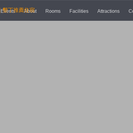
rent)
Events
About
Rooms
Facilities
Attractions
C