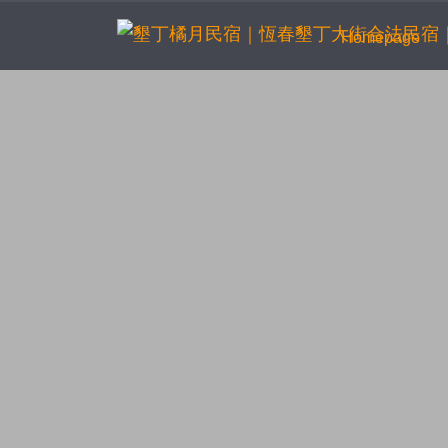
(cur
Homepage