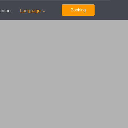
Booking
ontact
Language